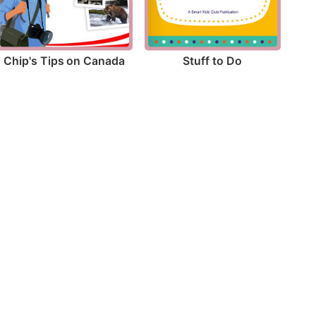
Chip's Tips on Canada
Stuff to Do