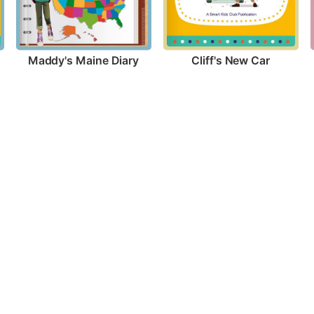
Maddy's Maine Diary
Cliff's New Car