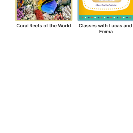
Coral Reefs of the World
Classes with Lucas and 
Emma