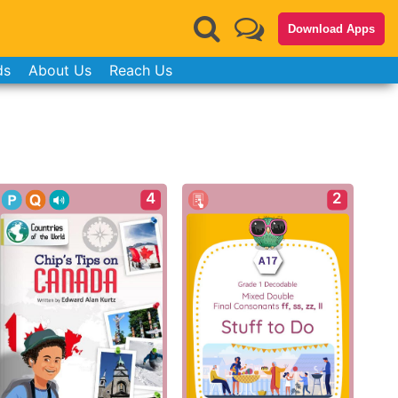
Download Apps
ds
About Us
Reach Us
4
2