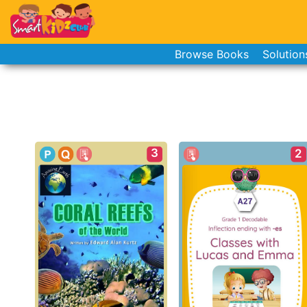
Browse Books
Solution
3
2