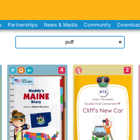
s
Partnerships
News & Media
Community
Downloa
4
2