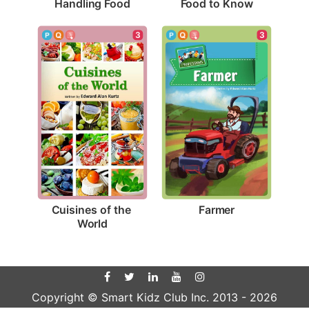
Handling Food
Food to Know
3
3
Farmer
Cuisines of the 
World
Copyright © Smart Kidz Club Inc. 2013 -
2026