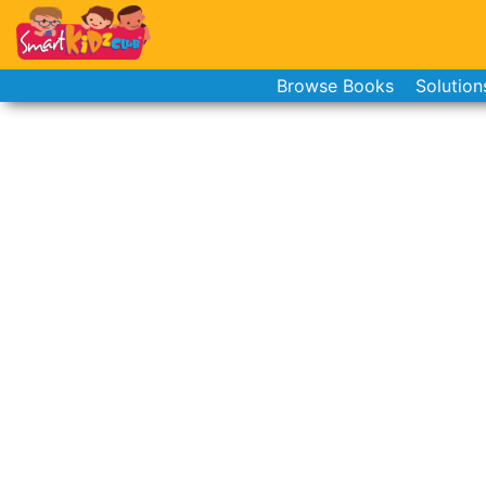
Browse Books
Solution