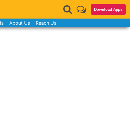
Download Apps
ds
About Us
Reach Us