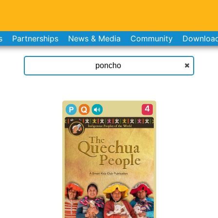
s
Partnerships
News & Media
Community
Downloa
4