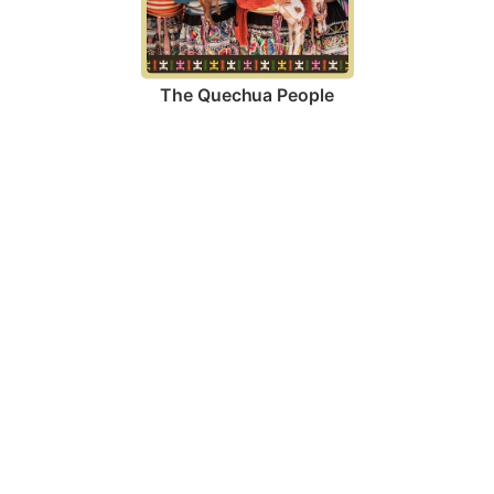
The Quechua People