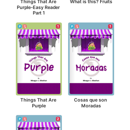
What is this? Fruits
Things That Are 
Purple-Easy Reader 
Part 1
1
1
Things That Are 
Cosas que son 
Purple
Moradas
2