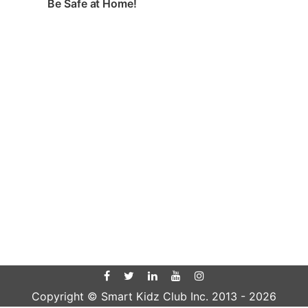
Be Safe at Home!
Copyright © Smart Kidz Club Inc. 2013 -
2026