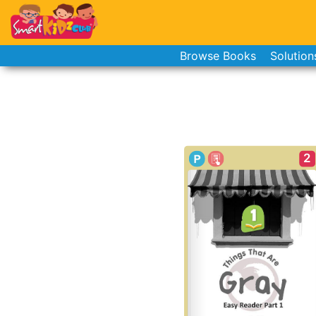
Browse Books
Solution
2