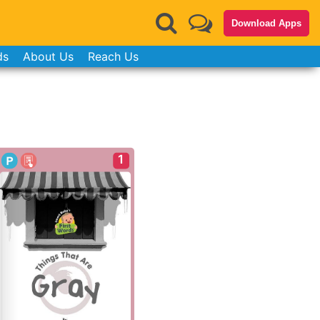
Download Apps
ds
About Us
Reach Us
1