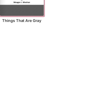
Things That Are Gray