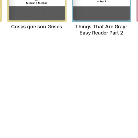
Cosas que son Grises
Things That Are Gray-
Easy Reader Part 2