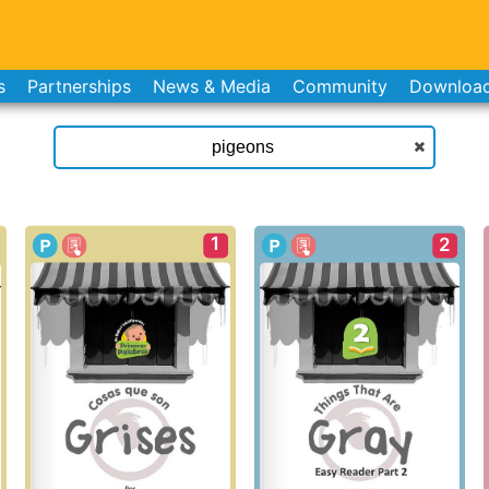
s
Partnerships
News & Media
Community
Downloa
1
2