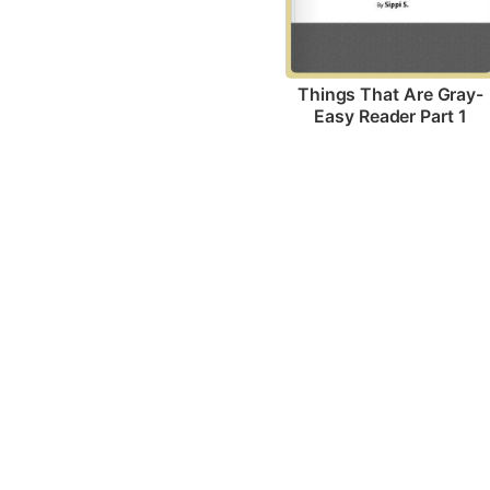
Things That Are Gray-
Easy Reader Part 1