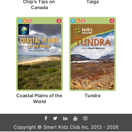
Taiga
Chip's Tips on 
Canada
4
3
Tundra
Coastal Plains of the 
World
Copyright © Smart Kidz Club Inc. 2013 -
2026