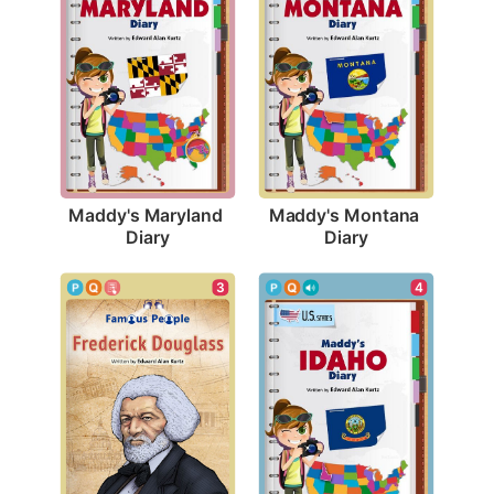
Maddy's Maryland 
Maddy's Montana 
Diary
Diary
3
4