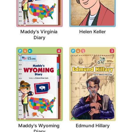
Helen Keller
Maddy's Virginia 
Diary
3
4
Edmund Hillary
Maddy's Wyoming 
Diary