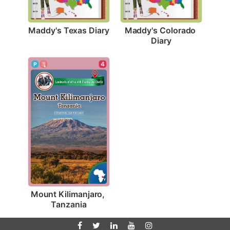
Maddy's Texas Diary
Maddy's Colorado 
Diary
4
Mount Kilimanjaro, 
Tanzania