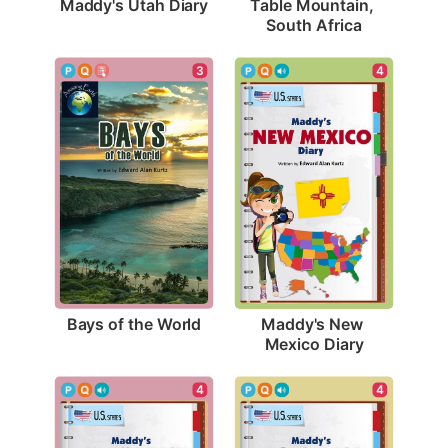
Maddy's Utah Diary
Table Mountain, 
South Africa
3
4
Bays of the World
Maddy's New 
Mexico Diary
4
4