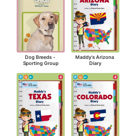
Dog Breeds - 
Maddy's Arizona 
Sporting Group
Diary
4
4