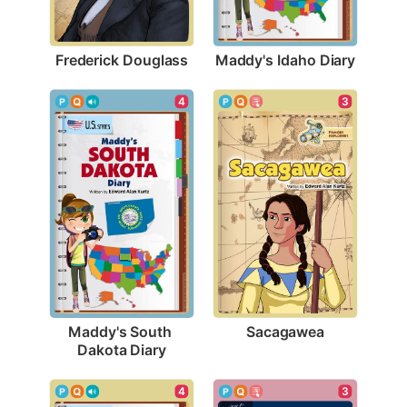
Frederick Douglass
Maddy's Idaho Diary
3
4
Sacagawea
Maddy's South 
Dakota Diary
4
3