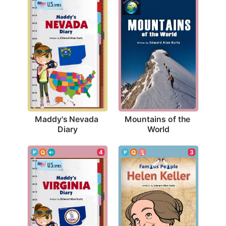
Maddy's Nevada 
Mountains of the 
Diary
World
3
4