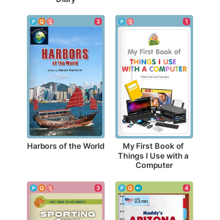
3
1
Harbors of the World
My First Book of 
Things I Use with a 
Computer
3
4