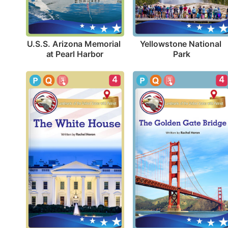
U.S.S. Arizona Memorial 
Yellowstone National 
at Pearl Harbor
Park
4
4