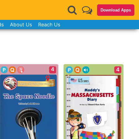
Download Apps
ds
About Us
Reach Us
4
4