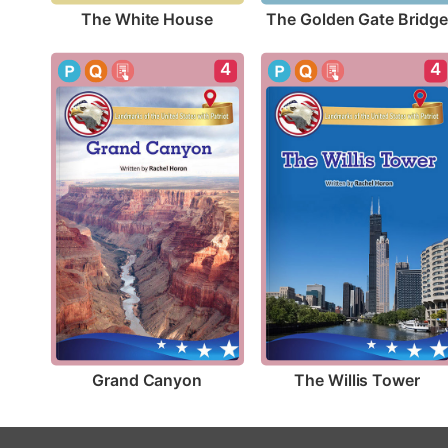
The White House
The Golden Gate Bridge
4
4
Grand Canyon
The Willis Tower