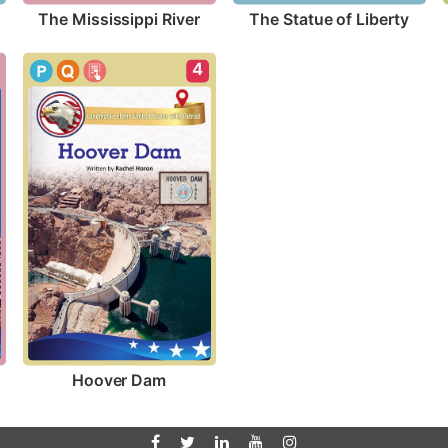
The Mississippi River
The Statue of Liberty
4
Hoover Dam