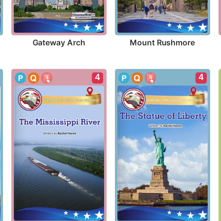
Gateway Arch
Mount Rushmore
4
4