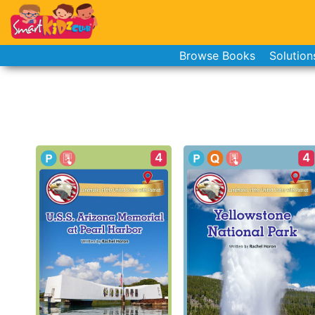
Browse Books
Solution
4
4