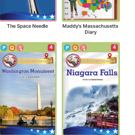
The Space Needle
Maddy's Massachusetts 
Diary
4
4