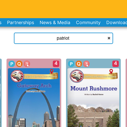
s
Partnerships
News & Media
Community
Downloa
4
4