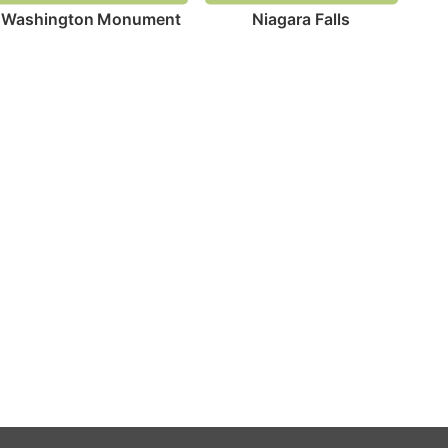
Washington Monument
Niagara Falls