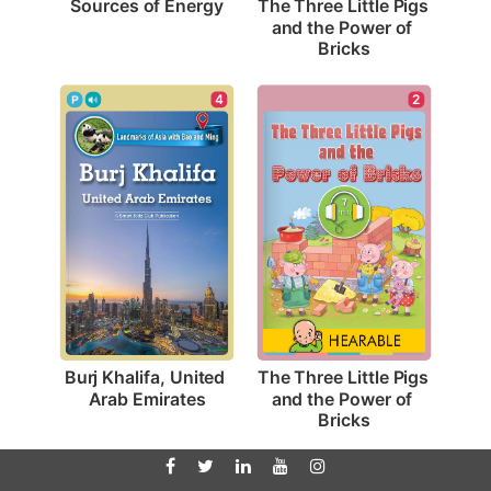
Sources of Energy
The Three Little Pigs 
and the Power of 
Bricks
4
2
Burj Khalifa, United 
The Three Little Pigs 
Arab Emirates
and the Power of 
Bricks