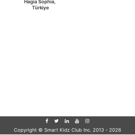
Hagia Sophia, 
Türkiye
Copyright © Smart Kidz Club Inc. 2013 -
2026