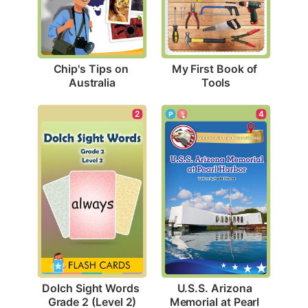
Chip's Tips on 
My First Book of 
Australia
Tools
2
4
Dolch Sight Words 
U.S.S. Arizona 
Grade 2 (Level 2)
Memorial at Pearl 