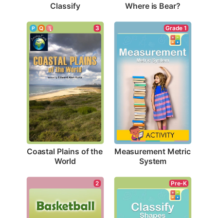
Classify
Where is Bear?
3
Grade 1
Coastal Plains of the 
Measurement Metric 
World
System
2
Pre-K