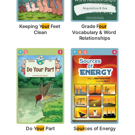
Keeping Y
our
 Feet 
Grade F
our
Clean
Vocabulary & Word 
Relationships
3
4
Do Y
our
 Part
S
our
ces of Energy