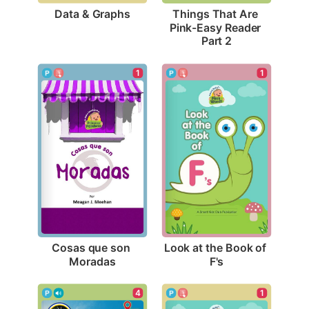
Data & Graphs
Things That Are 
Pink-Easy Reader 
Part 2
1
1
Cosas que son 
Look at the Book of 
Moradas
F's
4
1