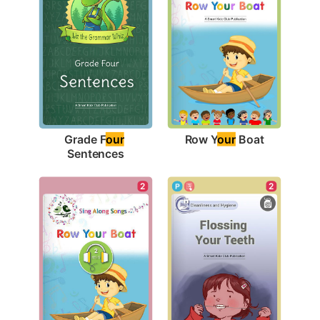
Row Y
our
 Boat
Grade F
our
Sentences
2
2