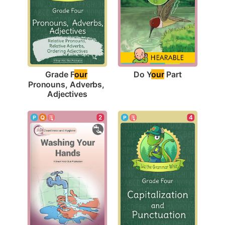
Do Y
our
 Part
Grade F
our
Pronouns, Adverbs, 
Adjectives
2
4