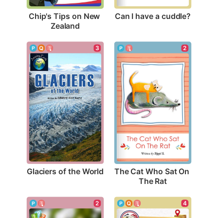
Can I have a cuddle?
Chip's Tips on New 
Zealand
3
2
Glaciers of the World
The Cat Who Sat On 
The Rat
2
4