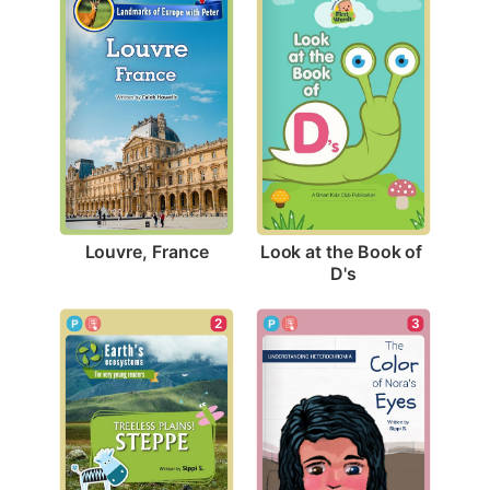
Louvre, France
Look at the Book of 
D's
2
3