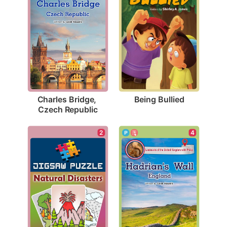
Being Bullied
Charles Bridge, 
Czech Republic
2
4