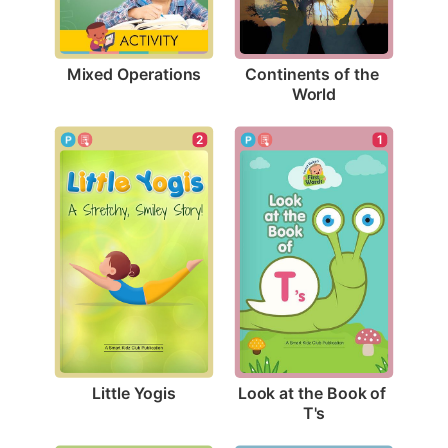
Mixed Operations
Continents of the 
World
2
1
Little Yogis
Look at the Book of 
T's