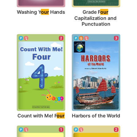
Washing Y
our
 Hands
Grade F
our
Capitalization and 
Punctuation
2
3
Count with Me! F
our
Harbors of the World
1
2