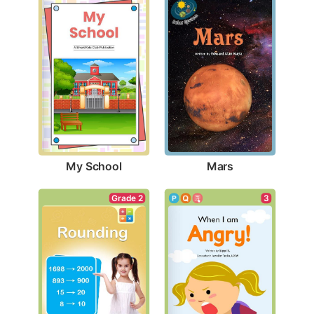
My School
Mars
Grade 2
3