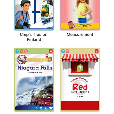
Measurement
Chip's Tips on 
Finland
4
2