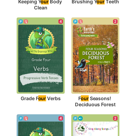
Brushing Y
our
 Teeth
Keeping Y
our
 Body 
Clean
4
2
Grade F
our
 Verbs
F
our
 Seasons! 
Deciduous Forest
2
4