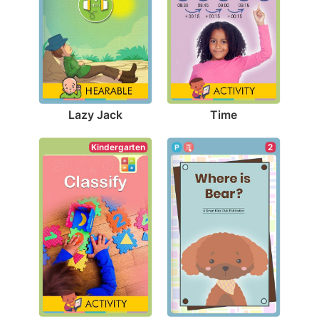
Lazy Jack
Time
Kindergarten
2