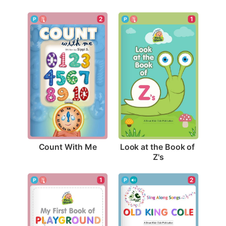
2
1
Count With Me
Look at the Book of 
Z's
2
1