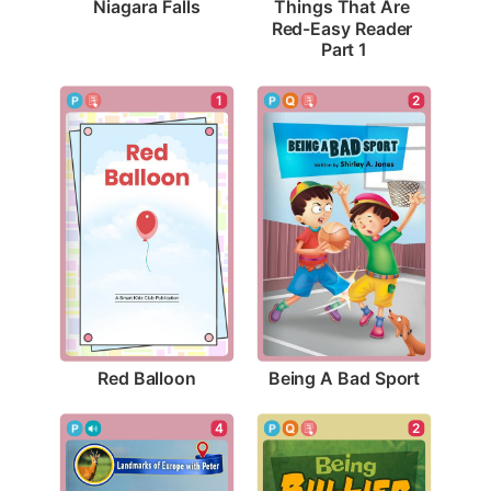
Niagara Falls
Things That Are 
Red-Easy Reader 
Part 1
1
2
Red Balloon
Being A Bad Sport
2
4