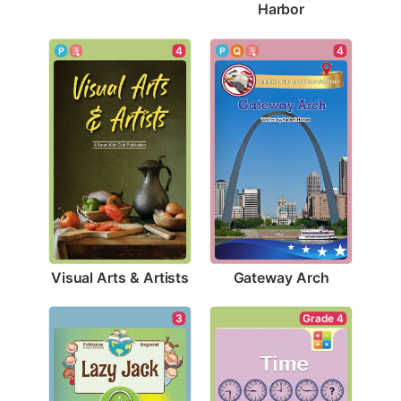
Harbor
4
4
Visual Arts & Artists
Gateway Arch
3
Grade 4