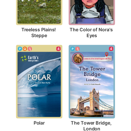
Treeless Plains! 
The Color of Nora's 
Steppe
Eyes
4
4
Polar
The Tower Bridge, 
London