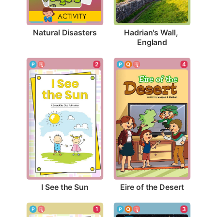
Natural Disasters
Hadrian's Wall, 
England
2
4
I See the Sun
Eire of the Desert
1
3