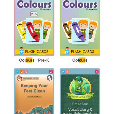
Col
our
s - Pre-K
Col
our
s
2
4