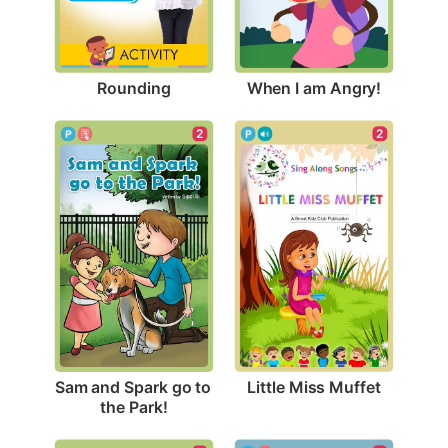
Rounding
When I am Angry!
2
2
Little Miss Muffet
Sam and Spark go to 
the Park!