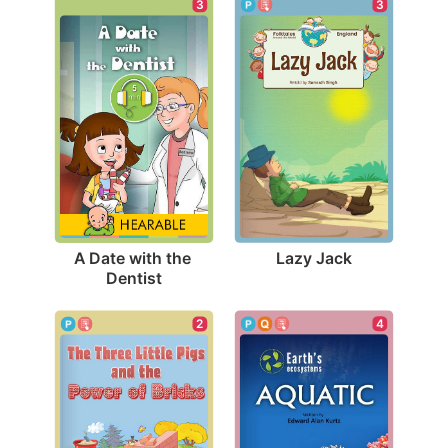
3
3
Lazy Jack
A Date with the 
Dentist
4
2