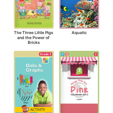
Aquatic
The Three Little Pigs 
and the Power of 
Bricks
Grade 5
2