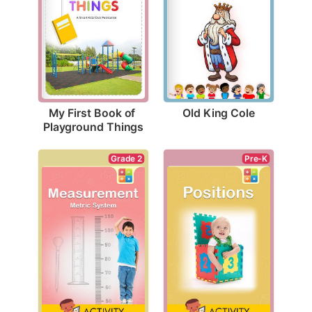
Old King Cole
My First Book of 
Playground Things
Pre-K
Grade 2