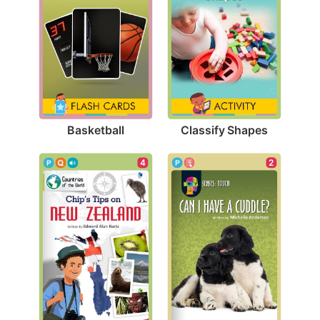
Basketball
Classify Shapes
2
4