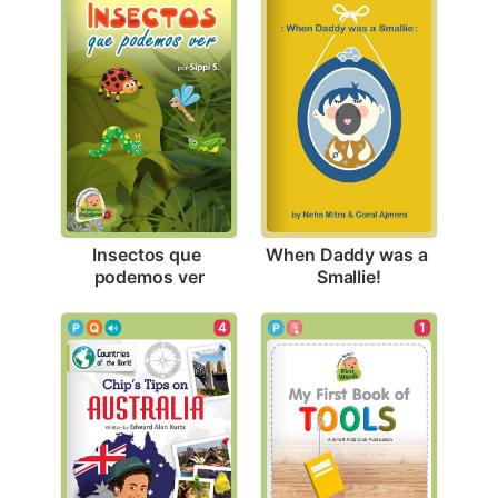
Insectos que 
When Daddy was a 
podemos ver
Smallie!
4
1