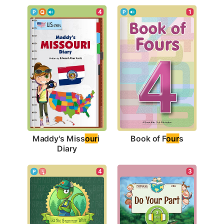
1
4
Book of F
our
s
Maddy's Miss
our
i 
Diary
3
4