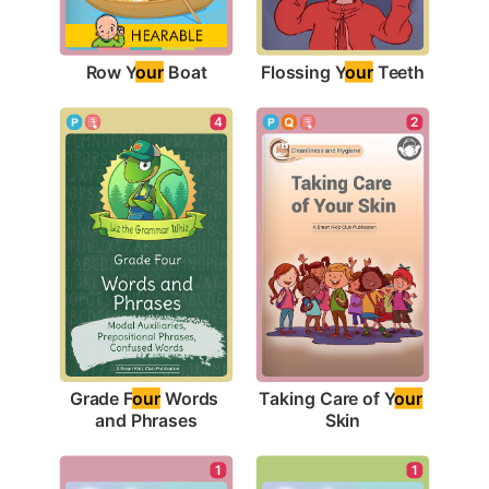
Row Y
our
 Boat
Flossing Y
our
 Teeth
4
2
Grade F
our
 Words 
Taking Care of Y
our
and Phrases
Skin
1
1