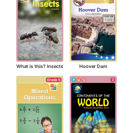
What is this? Insects
Hoover Dam
Grade 5
3