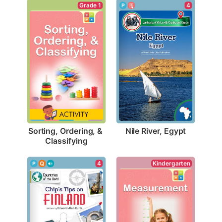
4
Grade 1
Nile River, Egypt
Sorting, Ordering, & 
Classifying
Kindergarten
4