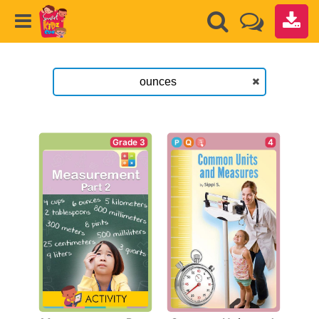
Grade 3
4