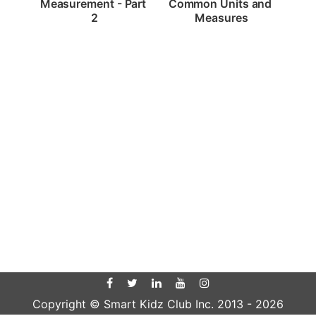
Measurement - Part 
Common Units and 
2
Measures
Copyright © Smart Kidz Club Inc. 2013 -
2026