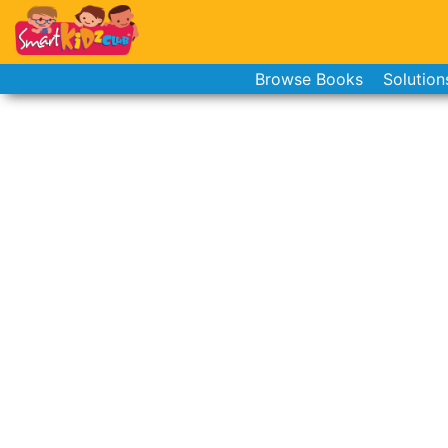
Browse Books
Solution