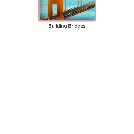
Building Bridges