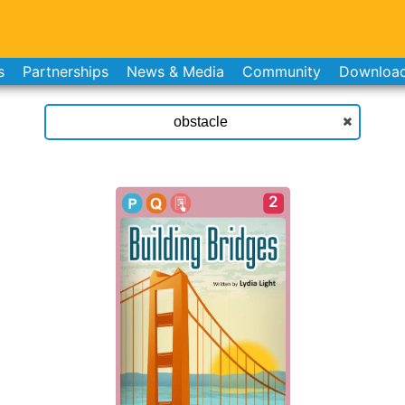
s
Partnerships
News & Media
Community
Downloa
2