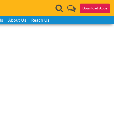
Download Apps
ds
About Us
Reach Us