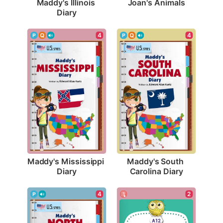
Joan's Animals
Maddy's Illinois 
Diary
4
4
Maddy's Mississippi 
Maddy's South 
Diary
Carolina Diary
2
4