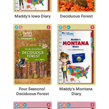
Maddy's Iowa Diary
Deciduous Forest
2
4
Four Seasons! 
Maddy's Montana 
Deciduous Forest
Diary
4
4