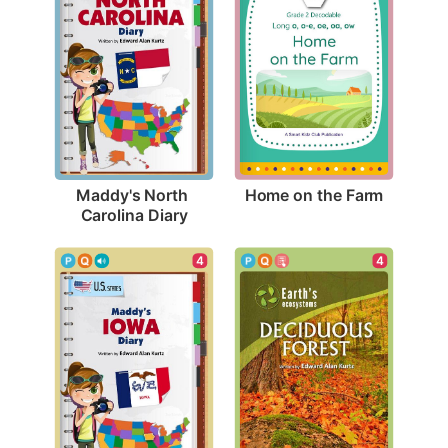
Home on the Farm
Maddy's North 
Carolina Diary
4
4