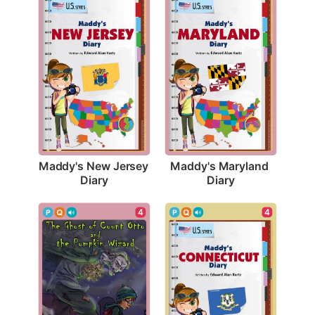
Maddy's New Jersey 
Maddy's Maryland 
Diary
Diary
4
4