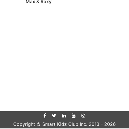
Max & Roxy
Copyright © Smart Kidz Club Inc. 2013 -
2026