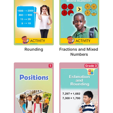
Rounding
Fractions and Mixed 
Numbers
1
Grade 3