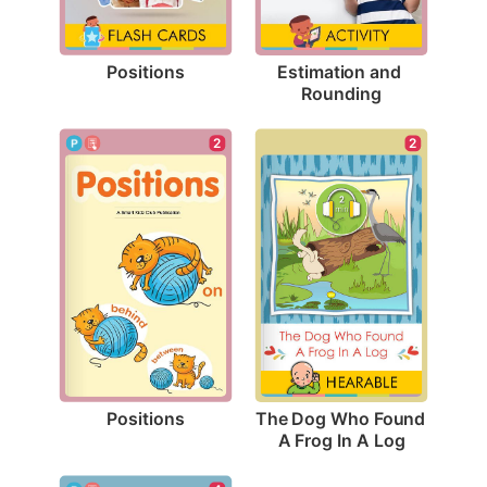
Positions
Estimation and 
Rounding
2
2
Positions
The Dog Who Found 
A Frog In A Log