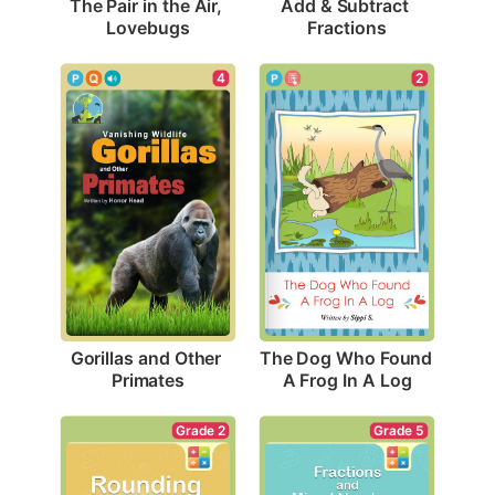
The Pair in the Air, 
Add & Subtract 
Lovebugs
Fractions
4
2
Gorillas and Other 
The Dog Who Found 
Primates
A Frog In A Log
Grade 2
Grade 5