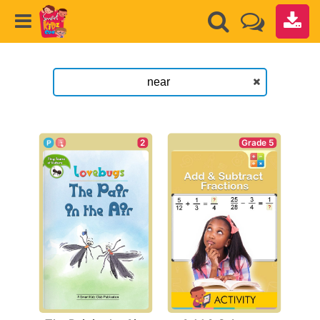
2
Grade 5