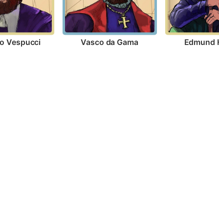
o Vespucci
Vasco da Gama
Edmund H