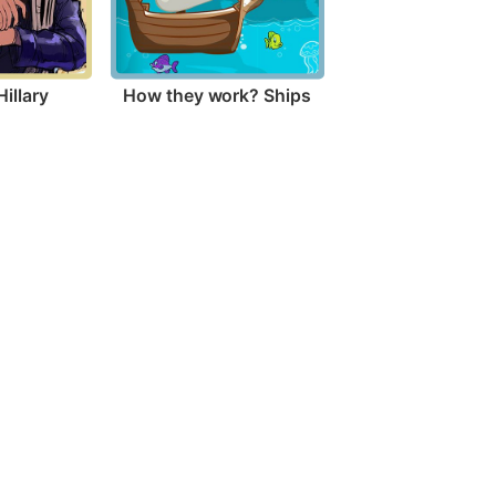
illary
How they work? Ships