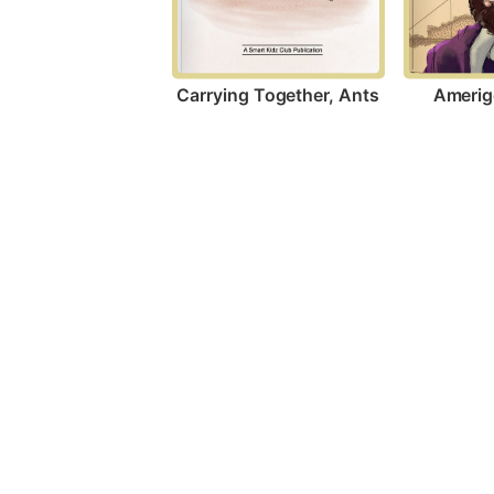
Carrying Together, Ants
Amerig