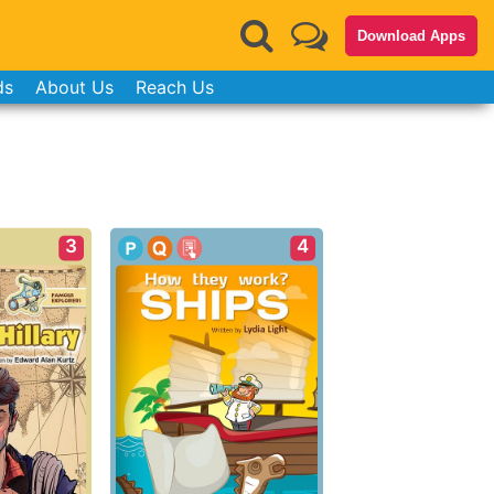
Download Apps
ds
About Us
Reach Us
3
4