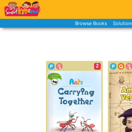
Browse Books
Solution
2