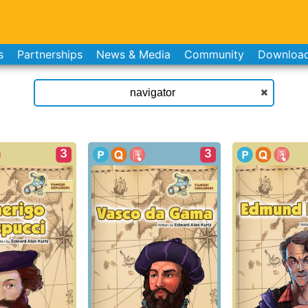
s
Partnerships
News & Media
Community
Downloa
3
3