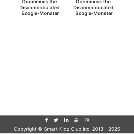
Doommuck the 
Doommuck the 
Discombobulated 
Discombobulated 
Boogie-Monster
Boogie-Monster
Copyright © Smart Kidz Club Inc. 2013 -
2026