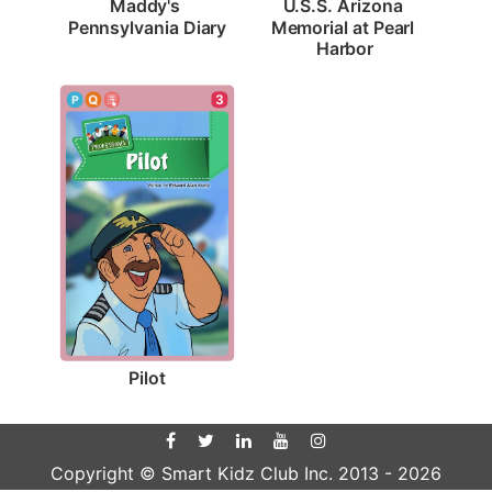
Maddy's 
U.S.S. Arizona 
Pennsylvania Diary
Memorial at Pearl 
Harbor
3
Pilot
Copyright © Smart Kidz Club Inc. 2013 -
2026