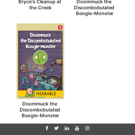
Bryce's Cleanup at 
Doommuck the 
the Creek
Discombobulated 
Boogie-Monster
3
Doommuck the 
Discombobulated 
Boogie-Monster