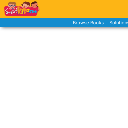
Browse Books
Solution