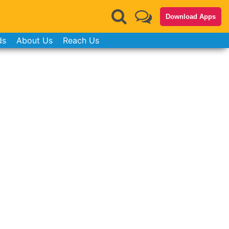
Download Apps
ds
About Us
Reach Us