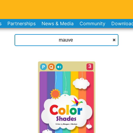
s
Partnerships
News & Media
Community
Downloa
3