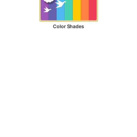
Color Shades