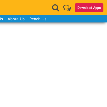
Download Apps
ds
About Us
Reach Us