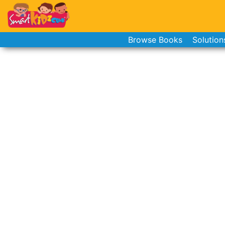
Browse Books
Solution