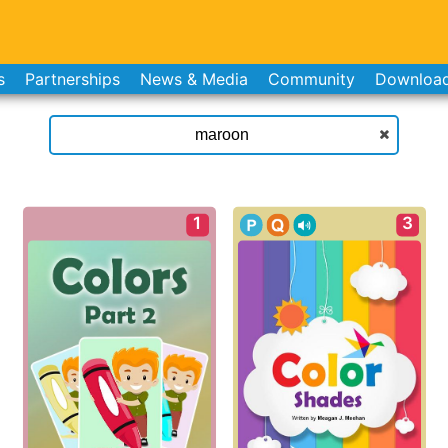
s
Partnerships
News & Media
Community
Downloa
1
3