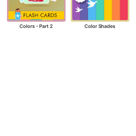
Colors - Part 2
Color Shades