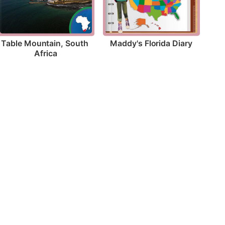
Maddy's Florida Diary
Table Mountain, South 
Africa