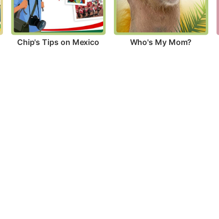
Chip's Tips on Mexico
Who's My Mom?