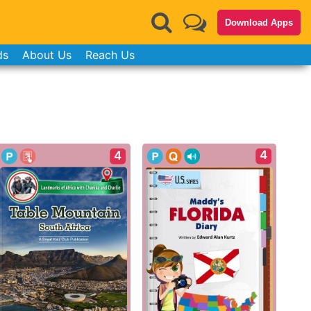
Download Apps
ds
About Us
Reach Us
4
4