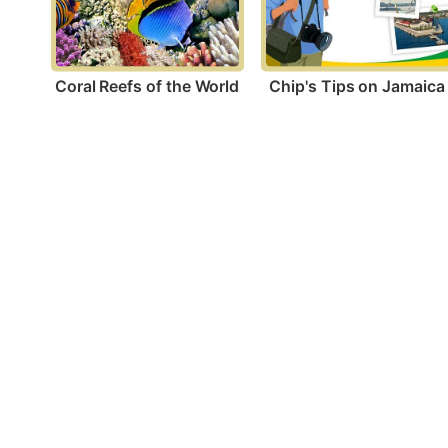
Coral Reefs of the World
Chip's Tips on Jamaica