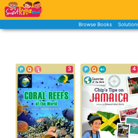
Browse Books
Solution
3
4