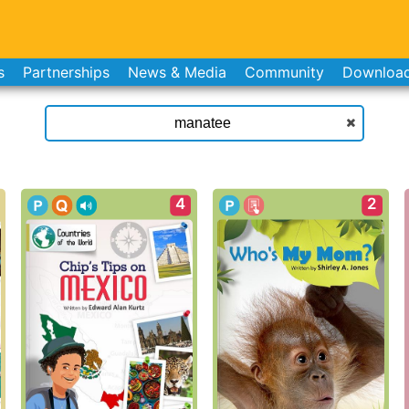
s
Partnerships
News & Media
Community
Downloa
4
2