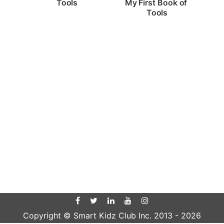
Tools
My First Book of 
Tools
Copyright © Smart Kidz Club Inc. 2013 -
2026