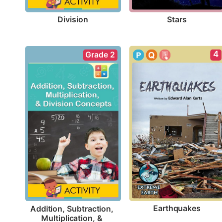
Division
Stars
4
Grade 2
Earthquakes
Addition, Subtraction, 
Multiplication, & 