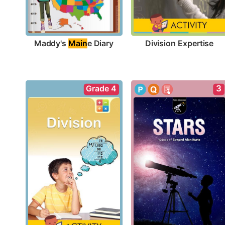
Maddy's 
Main
e Diary
Division Expertise
Grade 4
3