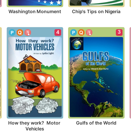
Washington Monument
Chip's Tips on Nigeria
3
4
Gulfs of the World
How they work?  Motor 
Vehicles