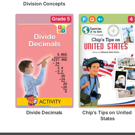
Division Concepts
Grade 5
4
Divide Decimals
Chip's Tips on United 
States