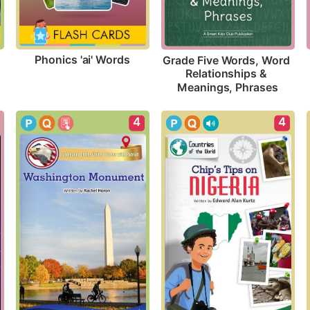
Phonics 'ai' Words
Grade Five Words, Word 
Relationships & 
Meanings, Phrases
4
4