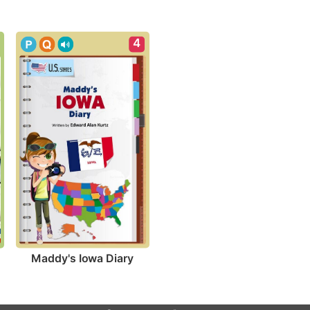
4
Maddy's Iowa Diary