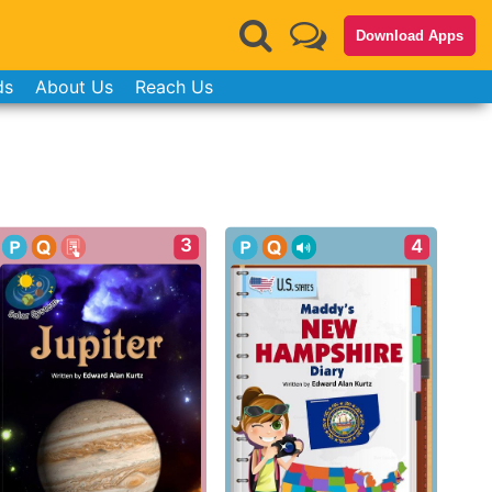
Download Apps
ds
About Us
Reach Us
3
4