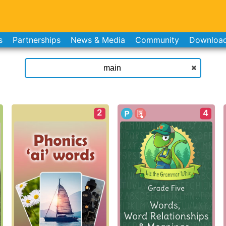
s
Partnerships
News & Media
Community
Downloa
2
4