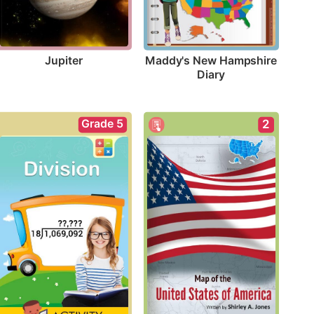
Jupiter
Maddy's New Hampshire 
Diary
Grade 5
2