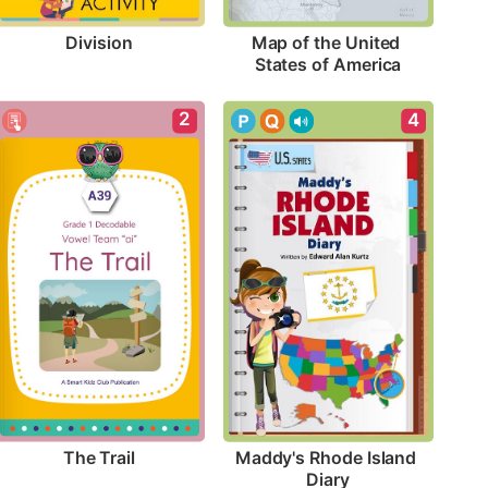
Division
Map of the United 
States of America
2
4
The Trail
Maddy's Rhode Island 
Diary