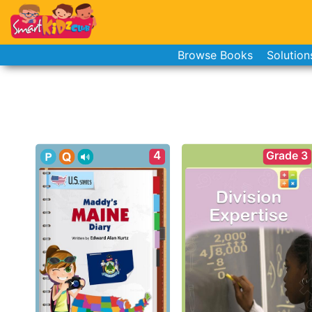
Browse Books
Solution
4
Grade 3