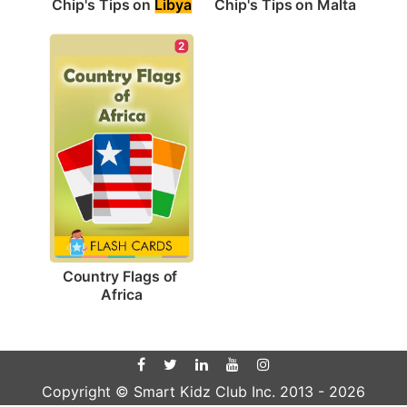
Chip's Tips on 
Libya
Chip's Tips on Malta
2
Country Flags of 
Africa
Copyright © Smart Kidz Club Inc. 2013 -
2026