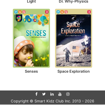
Light
Dr. Why-Physics
3
3
Senses
Space Exploration
Copyright © Smart Kidz Club Inc. 2013 -
2026