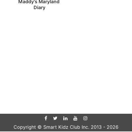
Maddy's Maryland 
Diary
Copyright © Smart Kidz Club Inc. 2013 -
2026