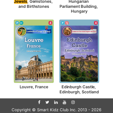
Jewels
, Gemstones, 
Hungarian 
and Birthstones
Parliament Building, 
Hungary
4
4
Louvre, France
Edinburgh Castle, 
Edinburgh, Scotland
Copyright © Smart Kidz Club Inc. 2013 -
2026