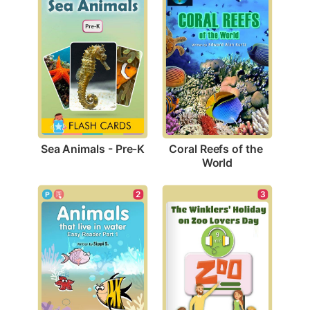
Sea Animals - Pre-K
Coral Reefs of the 
World
2
3