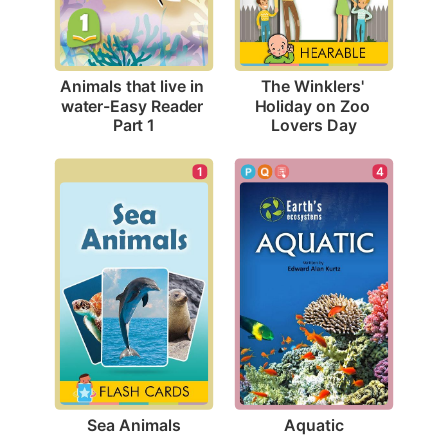
Animals that live in 
The Winklers' 
water-Easy Reader 
Holiday on Zoo 
Part 1
Lovers Day
1
4
Sea Animals
Aquatic