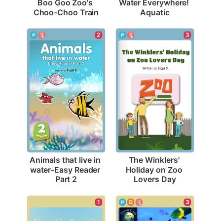
Boo Goo Zoo's 
Water Everywhere! 
Choo-Choo Train
Aquatic
2
3
Animals that live in 
The Winklers' 
water-Easy Reader 
Holiday on Zoo 
Part 2
Lovers Day
1
3