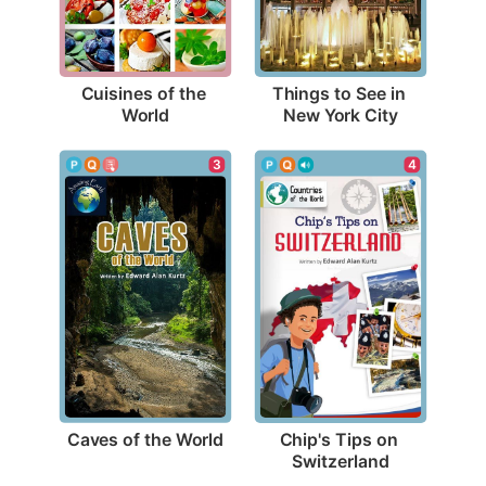
Cuisines of the 
Things to See in 
World
New York City
3
4
Caves of the World
Chip's Tips on 
Switzerland