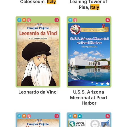
Colosseum, 
Italy
Leaning Tower of 
Pisa, 
Italy
3
4
Leonardo da Vinci
U.S.S. Arizona 
Memorial at Pearl 
Harbor
3
4