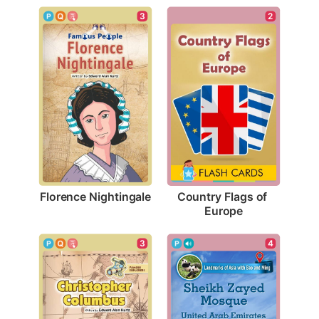
3
2
Florence Nightingale
Country Flags of 
Europe
3
4