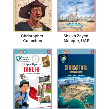
Christopher 
Sheikh Zayed 
Columbus
Mosque, UAE
4
3