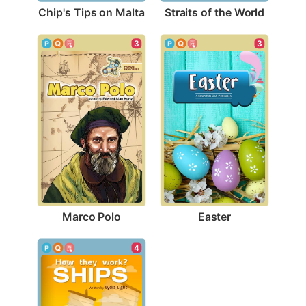
Chip's Tips on Malta
Straits of the World
3
3
Marco Polo
Easter
4