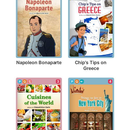
Napoleon Bonaparte
Chip's Tips on 
Greece
3
4