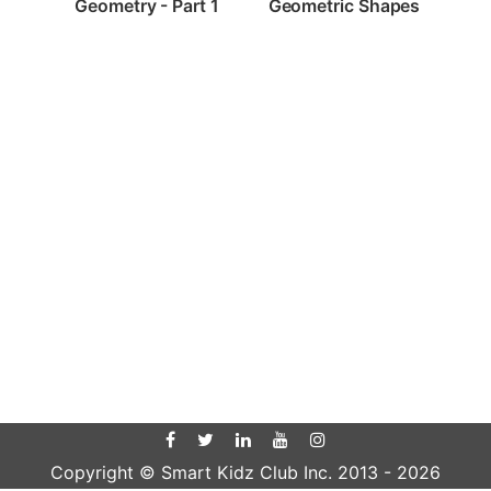
Geometry - Part 1
Geometric Shapes
Copyright © Smart Kidz Club Inc. 2013 -
2026