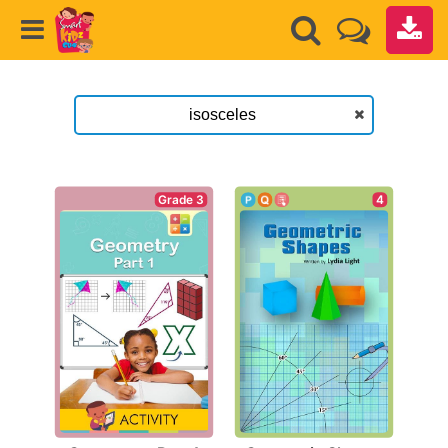
Grade 3
4