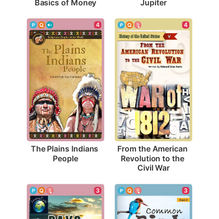
Basics of Money
Jupiter
4
4
The Plains Indians 
From the American 
People
Revolution to the 
Civil War
3
3