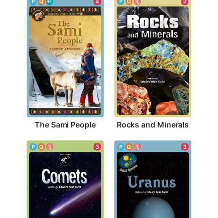
4
3
The Sami People
Rocks and Minerals
3
3