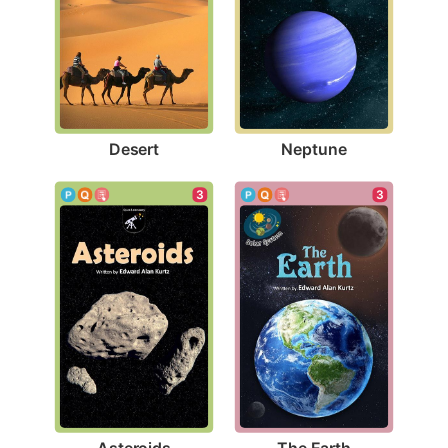
Desert
Neptune
3
3
Asteroids
The Earth