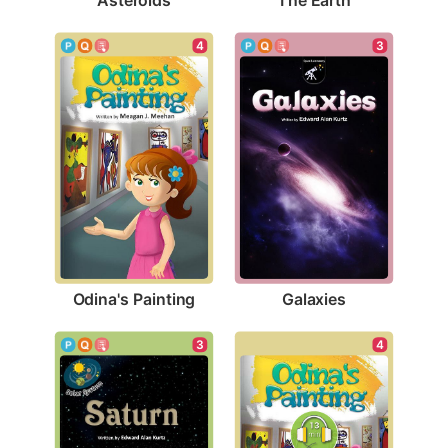
4
3
Odina's Painting
Galaxies
3
4