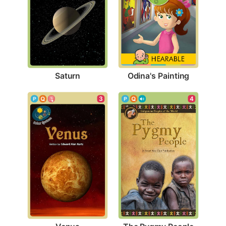
Saturn
Odina's Painting
3
4