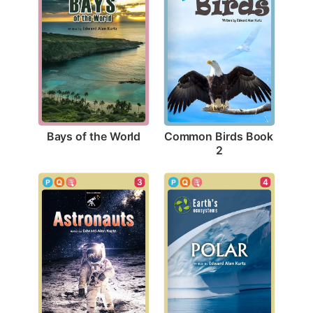
Bays of the World
Common Birds Book 
2
3
4