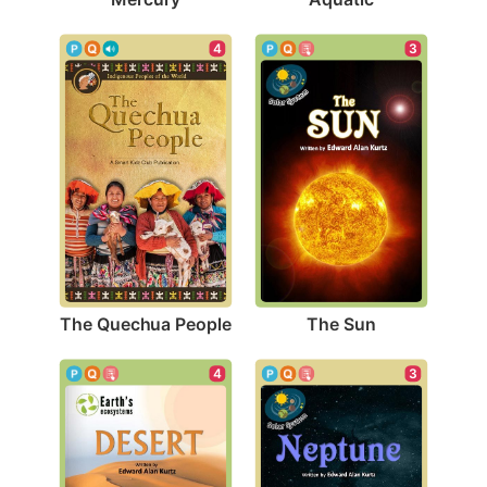
4
3
The Quechua People
The Sun
4
3