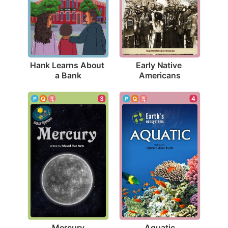
Hank Learns About 
Early Native 
a Bank
Americans
3
4
Mercury
Aquatic