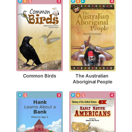
3
4
Common Birds
The Australian 
Aboriginal People
3
4