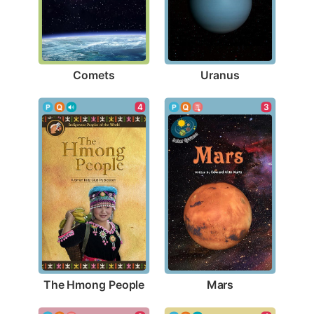
Comets
Uranus
4
3
The Hmong People
Mars