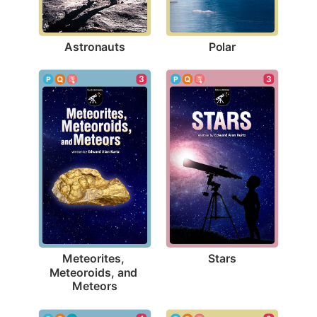
Astronauts
Polar
3
3
Stars
Meteorites, 
Meteoroids, and 
Meteors