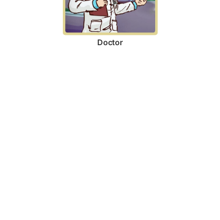
Doctor