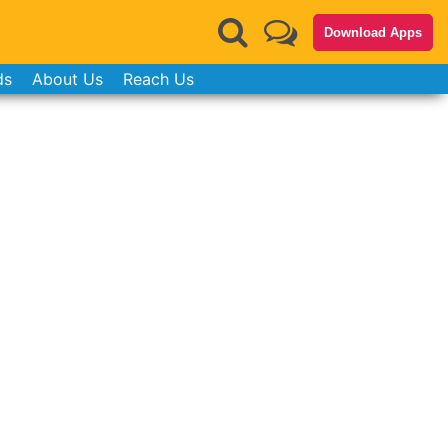
Download Apps
ds
About Us
Reach Us