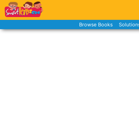
Browse Books
Solution