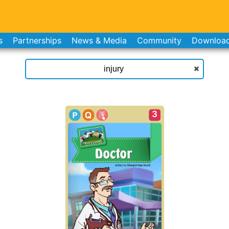
s
Partnerships
News & Media
Community
Downloa
3