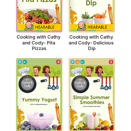
Cooking with Cathy 
Cooking with Cathy 
and Cody- Pita 
and Cody- Delicious 
Pizzas
Dip
4
3