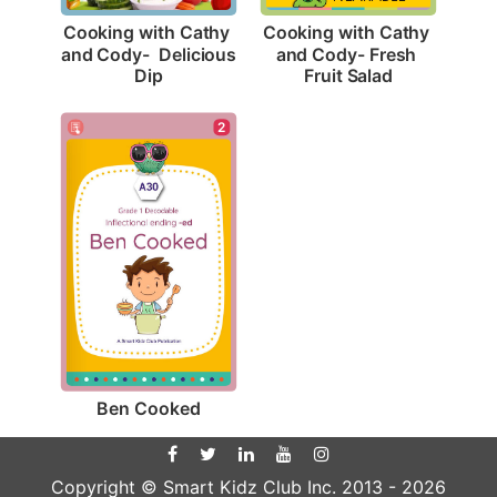
Cooking with Cathy 
Cooking with Cathy 
and Cody-  Delicious 
and Cody- Fresh 
Dip
Fruit Salad
2
Ben Cooked
Copyright © Smart Kidz Club Inc. 2013 -
2026