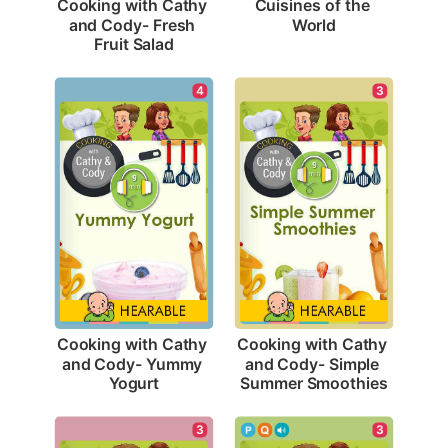
Cuisines of the 
Cooking with Cathy 
World
and Cody- Fresh 
Fruit Salad
4
3
Cooking with Cathy 
Cooking with Cathy 
and Cody- Yummy 
and Cody- Simple 
Yogurt
Summer Smoothies
3
3