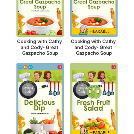
Cooking with Cathy 
Cooking with Cathy 
and Cody- Great 
and Cody- Great 
Gazpacho Soup
Gazpacho Soup
3
3