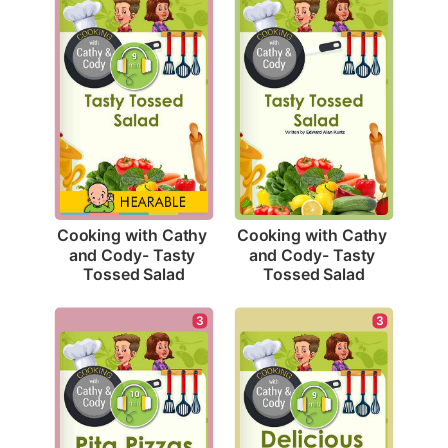
Cooking with Cathy 
Cooking with Cathy 
and Cody- Tasty 
and Cody- Tasty 
Tossed Salad
Tossed Salad
3
3