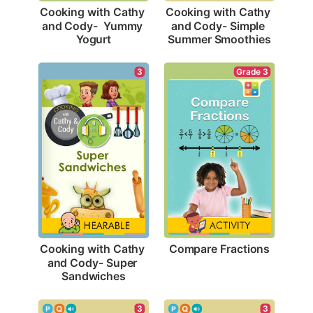
Cooking with Cathy 
Cooking with Cathy 
and Cody-  Yummy 
and Cody- Simple 
Yogurt
Summer Smoothies
Grade 3
3
Compare Fractions
Cooking with Cathy 
and Cody- Super 
Sandwiches
3
3