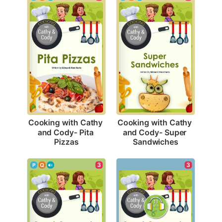
Cooking with Cathy 
Cooking with Cathy 
and Cody- Pita 
and Cody- Super 
Pizzas
Sandwiches
3
3