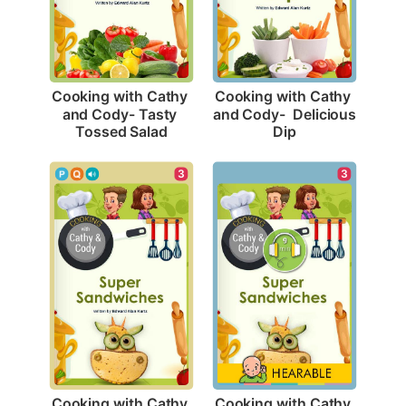
Cooking with Cathy 
Cooking with Cathy 
and Cody- Tasty 
and Cody-  Delicious 
Tossed Salad
Dip
3
3
Cooking with Cathy 
Cooking with Cathy 