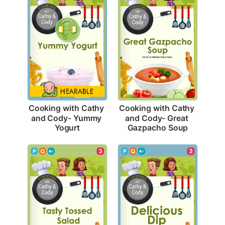
Cooking with Cathy 
Cooking with Cathy 
and Cody- Yummy 
and Cody- Great 
Yogurt
Gazpacho Soup
3
3