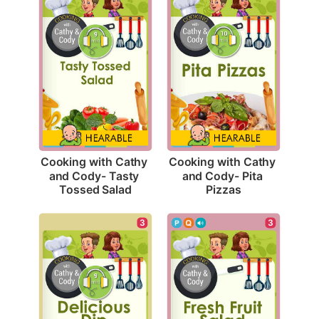
Cooking with Cathy 
Cooking with Cathy 
and Cody- Tasty 
and Cody- Pita 
Tossed Salad
Pizzas
3
3