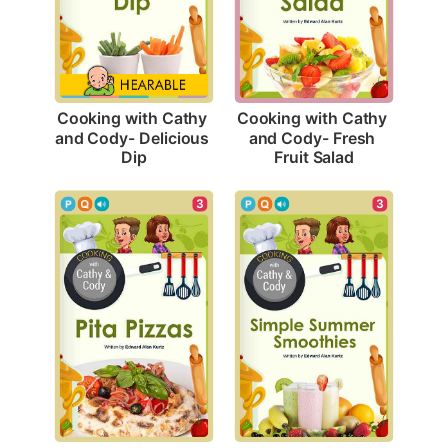
Cooking with Cathy 
Cooking with Cathy 
and Cody- Delicious 
and Cody- Fresh 
Dip
Fruit Salad
3
3