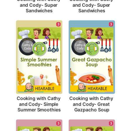
and Cody- Super 
and Cody- Super 
Sandwiches
Sandwiches
3
3
Cooking with Cathy 
Cooking with Cathy 
and Cody- Simple 
and Cody- Great 
Summer Smoothies
Gazpacho Soup
3
3