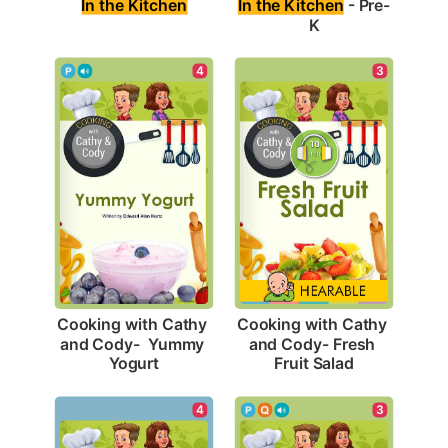
In the Kitchen
In the Kitchen
 - Pre-
K
4
3
Cooking with Cathy 
Cooking with Cathy 
and Cody-  Yummy 
and Cody- Fresh 
Yogurt
Fruit Salad
4
3