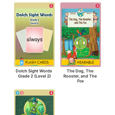
2
3
Dolch Sight Words 
The Dog, The 
Grade 2 (Level 2)
Rooster, and The 
Fox
4