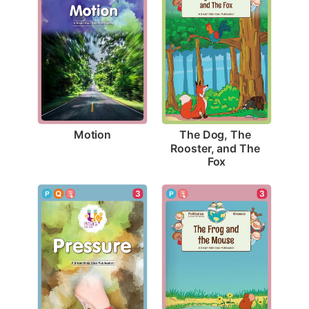
Motion
The Dog, The 
Rooster, and The 
Fox
3
3