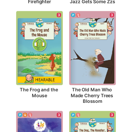
Firefighter
Jazz Gets Some Zzs
3
3
The Frog and the 
The Old Man Who 
Mouse
Made Cherry Trees 
Blossom
3
3