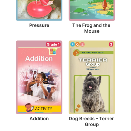
Pressure
The Frog and the 
Mouse
Grade 1
3
Addition
Dog Breeds - Terrier 
Group