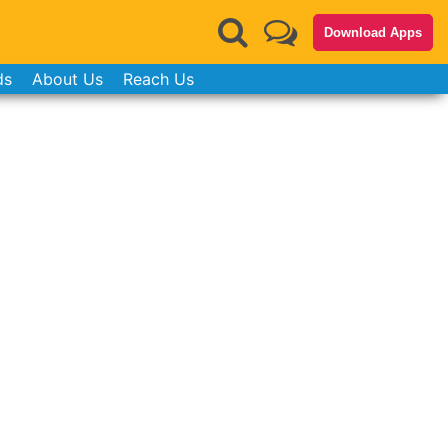
Download Apps
ds
About Us
Reach Us