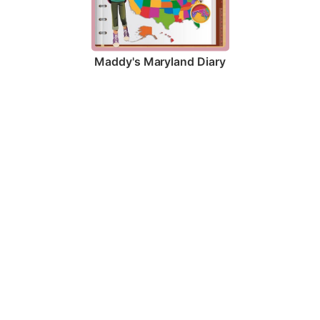
Maddy's Maryland Diary