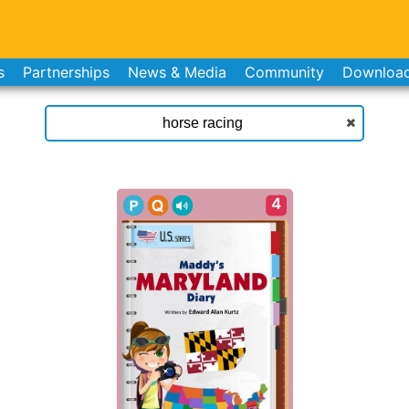
s
Partnerships
News & Media
Community
Downloa
4