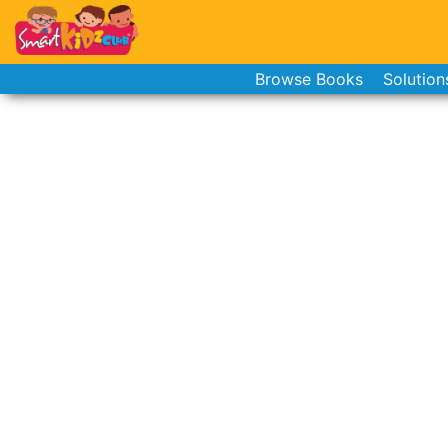
Browse Books
Solution