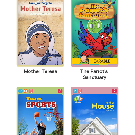
Mother Teresa
The Parrot's 
Sanctuary
3
2