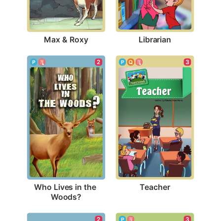
Max & Roxy
Librarian
3
2
Teacher
Who Lives in the 
Woods?
2
3