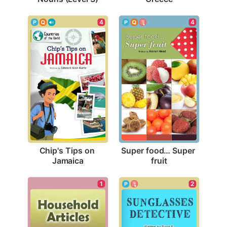
4
4
Chip's Tips on 
Super food… Super 
Jamaica
fruit
1
2