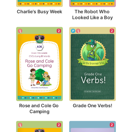
Charlie's Busy Week
The Robot Who 
Looked Like a Boy
2
2
Grade One Verbs!
Rose and Cole Go 
Camping
2
2