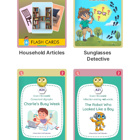
Household Articles
Sunglasses 
Detective
2
2