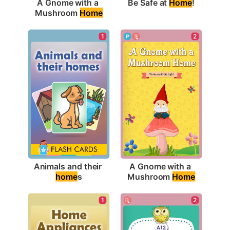
Be Safe at 
Home
!
A Gnome with a 
Mushroom 
Home
1
2
Animals and their 
A Gnome with a 
home
s
Mushroom 
Home
2
1