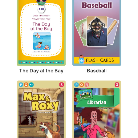
The Day at the Bay
Baseball
3
3