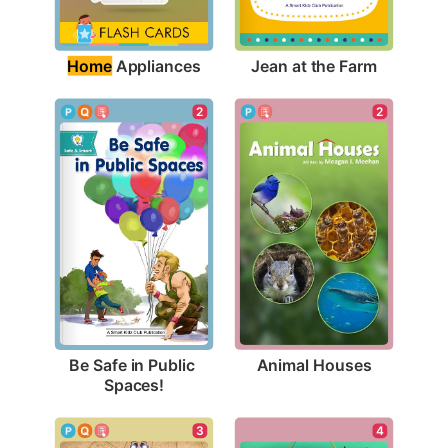
Home
 Appliances
Jean at the Farm
2
2
Animal Houses
Be Safe in Public 
Spaces!
3
4