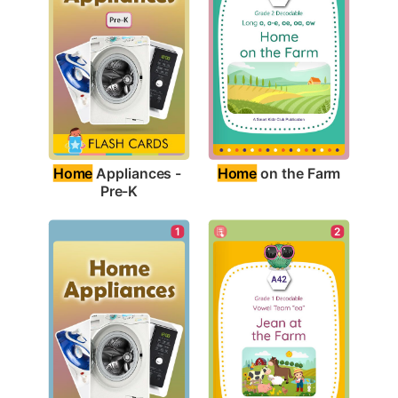
Home
 on the Farm
Home
 Appliances - 
Pre-K
1
2