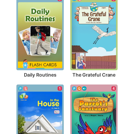
Daily Routines
The Grateful Crane
1
4