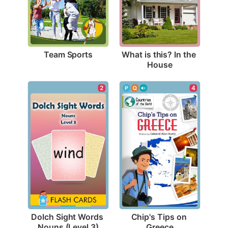
Team Sports
What is this? In the 
House
2
4
Dolch Sight Words 
Chip's Tips on 
Nouns (Level 3)
Greece