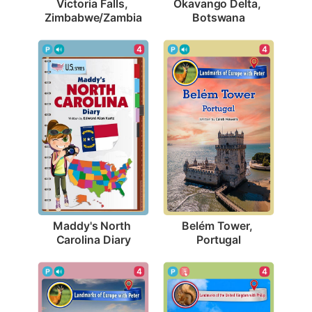
Victoria Falls, 
Okavango Delta, 
Zimbabwe/Zambia
Botswana
4
4
Maddy's North 
Belém Tower, 
Carolina Diary
Portugal
4
4