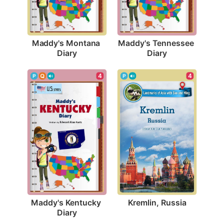
Maddy's Montana 
Maddy's Tennessee 
Diary
Diary
4
4
Kremlin, Russia
Maddy's Kentucky 
Diary