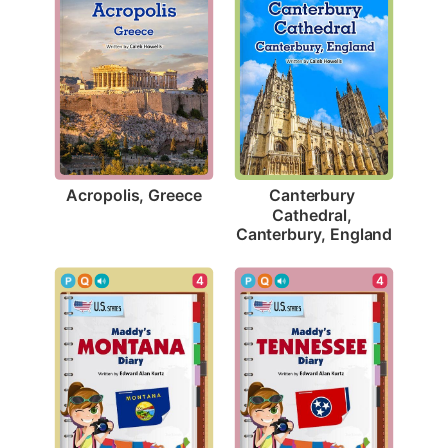
Acropolis, Greece
Canterbury 
Cathedral, 
Canterbury, England
4
4