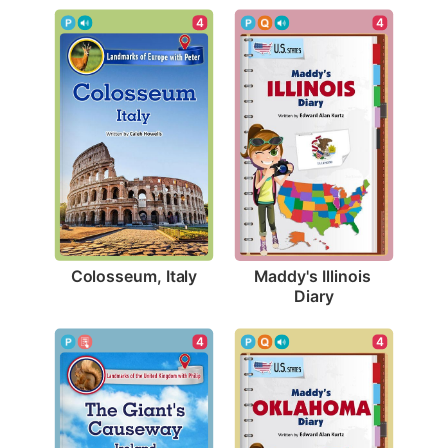
4
4
Colosseum, Italy
Maddy's Illinois 
Diary
4
4