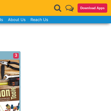
Download Apps
ds
About Us
Reach Us
3