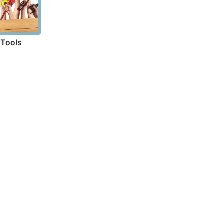
Tools