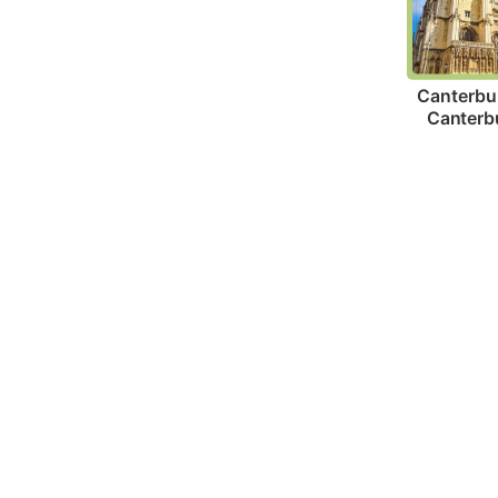
Canterbur
Canterb