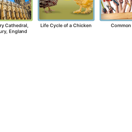
Life Cycle of a Chicken
Common 
y Cathedral, 
ury, England