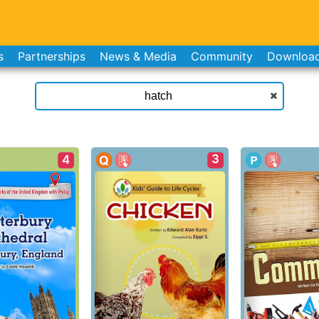
s
Partnerships
News & Media
Community
Downloa
3
4