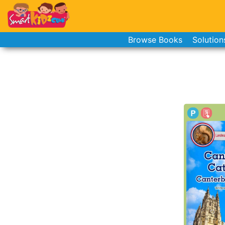
Browse Books
Solution