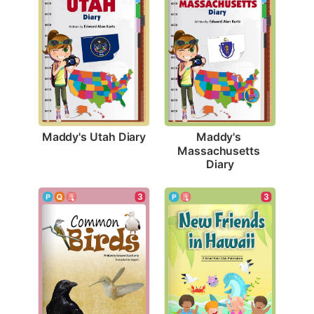
Maddy's Utah Diary
Maddy's 
Massachusetts 
Diary
3
3