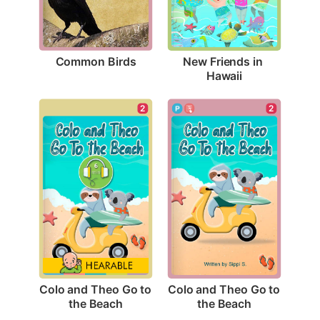
Common Birds
New Friends in 
Hawaii
2
2
Colo and Theo Go to 
Colo and Theo Go to 
the Beach
the Beach