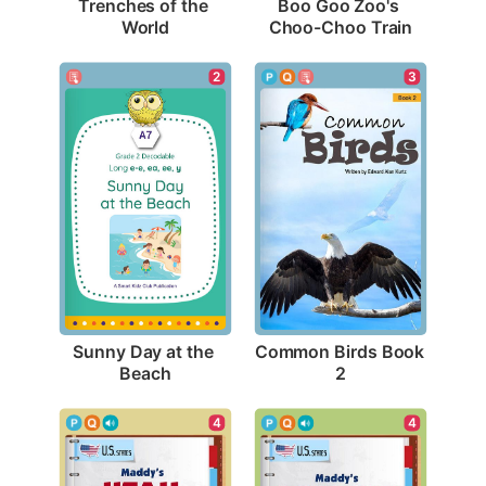
Trenches of the 
Boo Goo Zoo's 
World
Choo-Choo Train
2
3
Sunny Day at the 
Common Birds Book 
Beach
2
4
4