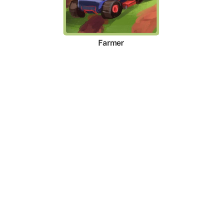
Farmer