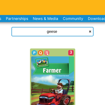
s
Partnerships
News & Media
Community
Downloa
3