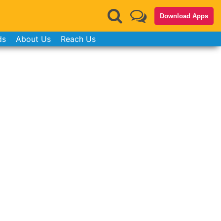
Download Apps
ds
About Us
Reach Us