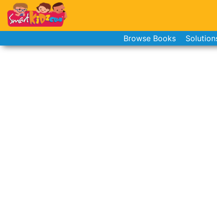
Browse Books
Solution