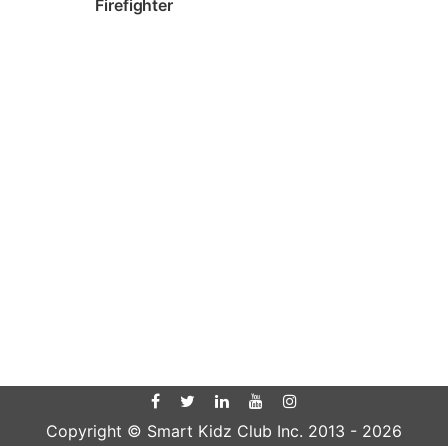
Firefighter
Copyright © Smart Kidz Club Inc. 2013 -
2026