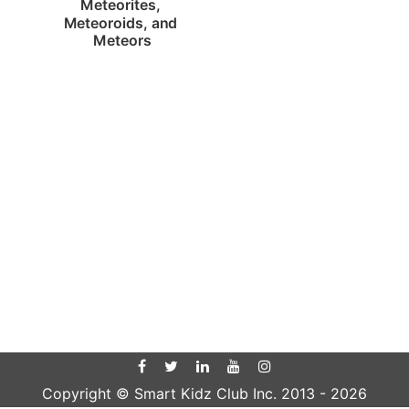
Meteorites, 
Meteoroids, and 
Meteors
Copyright © Smart Kidz Club Inc. 2013 -
2026