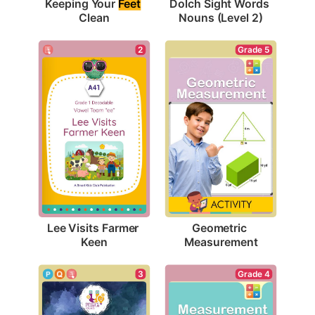
Keeping Your 
Feet
Dolch Sight Words 
Clean
Nouns (Level 2)
2
Grade 5
Lee Visits Farmer 
Geometric 
Keen
Measurement
3
Grade 4