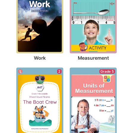
Work
Measurement
2
Grade 5