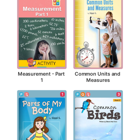
Measurement - Part 
Common Units and 
1
Measures
1
3