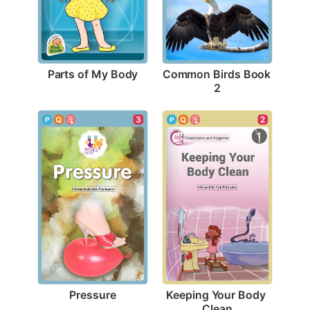
Parts of My Body
Common Birds Book 
2
3
2
Pressure
Keeping Your Body 
Clean