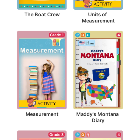
The Boat Crew
Units of 
Measurement
Grade 1
4
Measurement
Maddy's Montana 
Diary
Grade 3
4