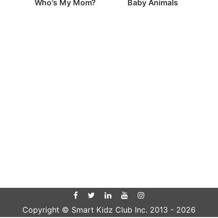
Who's My Mom?
Baby Animals
Copyright © Smart Kidz Club Inc. 2013 -
2026