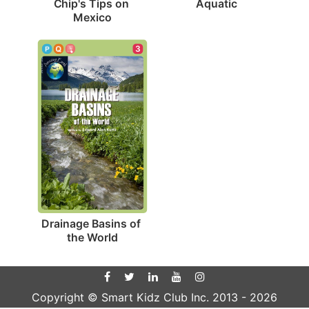
Aquatic
Chip's Tips on 
Mexico
3
Drainage Basins of 
the World
Copyright © Smart Kidz Club Inc. 2013 -
2026