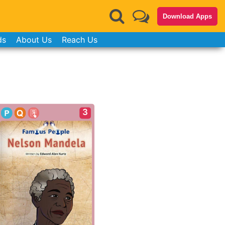
Download Apps
ds
About Us
Reach Us
3