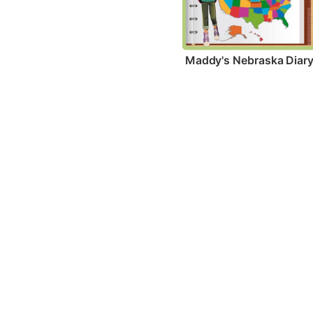
Maddy's Nebraska Diar