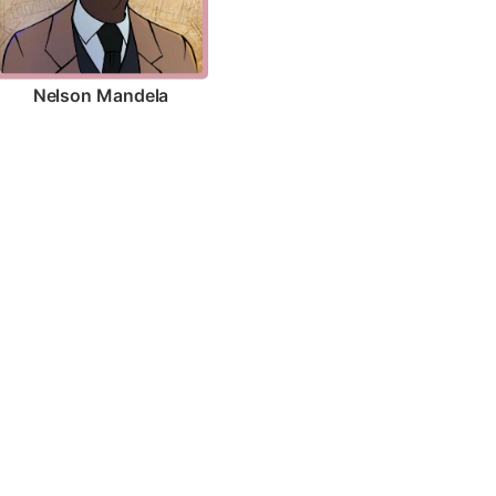
Nelson Mandela