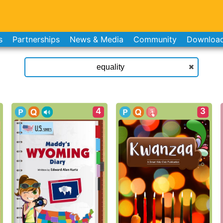
s
Partnerships
News & Media
Community
Downloa
4
3