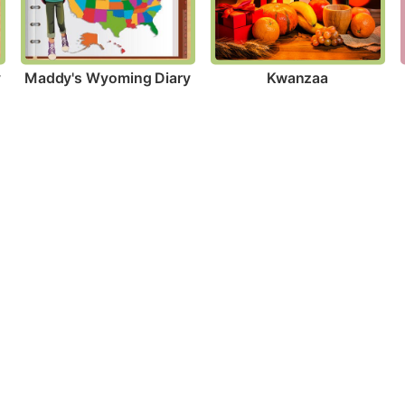
y
Maddy's Wyoming Diary
Kwanzaa