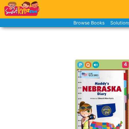
Browse Books
Solution
4